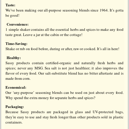
Taste:
We’ve been making our all-purpose seasoning blends since 1964. It’s gotta
be good!
Convenience:
1 simple shaker contains all the essential herbs and spices to make any food
taste great. Leave a jar at the cabin or the cottage!
Time-Saving:
Shake or rub on food before, during or after, raw or cooked. It’s all in here!
Healthy:
Sassy products contain certified-organic and naturally fresh herbs and
spices; never any MSG. Sea salt is not just healthier; it also improves the
flavor of every food. Our salt-substitute blend has no bitter aftertaste and is
made from corn.
Economical:
Our ‘any-purpose’ seasoning blends can be used on just about every food.
Why spend the extra money for separate herbs and spices?
Packaging:
Because Sassy products are packaged in glass and UV-protected bags,
they’re easy to use and stay fresh longer than other products sold in plastic
containers.