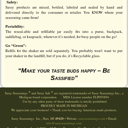
Safety:
Sassy products are mixed, bottled, labeled and sealed by hand and
delivered directly to the consumer or retailer. You KNOW where your
seasoning came from!
Portability:
The reseal-able and refillable jar easily fits into a purse, backpack,
saddlebag, or knapsack; wherever it’s needed, for busy people on the go!
Go “Green”:
Refills for the shaker are sold separately. You probably won’t want to put
your shaker in the landfill, but if you do, it’s Recyclable glass.
“Make your taste buds happy – Be
Sassified”
®
®
Sassy Seasonings
and Sassy Salt
are registered trademarks of Sassy Seasonings Inc., a
Michigan-based corporation. MDA License number FLP095894
Use by any other party of these trademarks is strictly prohibited.
PROUDLY
MADE
IN
MICHIGAN
We appreciate your business! • Thank you for buying American made products.
Sassy Seasonings Inc., Hart, MI
49420
• Website:
sassyseasonings.com
• Email:
info@sassyseasonings.com