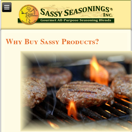
Why Buy Sassy Products?